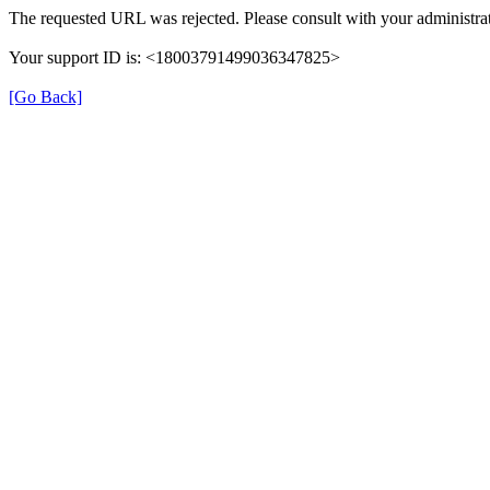
The requested URL was rejected. Please consult with your administrat
Your support ID is: <18003791499036347825>
[Go Back]