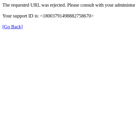
The requested URL was rejected. Please consult with your administrat
Your support ID is: <18003791498882758670>
[Go Back]