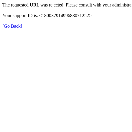
The requested URL was rejected. Please consult with your administrat
Your support ID is: <18003791499688071252>
[Go Back]