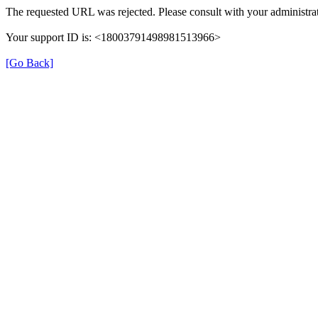
The requested URL was rejected. Please consult with your administrat
Your support ID is: <18003791498981513966>
[Go Back]