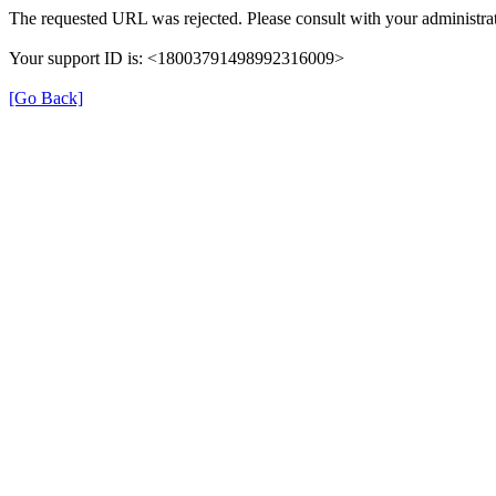
The requested URL was rejected. Please consult with your administrat
Your support ID is: <18003791498992316009>
[Go Back]