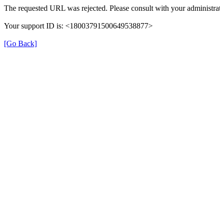
The requested URL was rejected. Please consult with your administrat
Your support ID is: <18003791500649538877>
[Go Back]