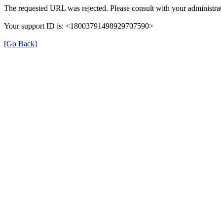
The requested URL was rejected. Please consult with your administrat
Your support ID is: <18003791498929707590>
[Go Back]