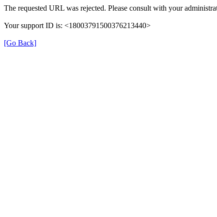
The requested URL was rejected. Please consult with your administrat
Your support ID is: <18003791500376213440>
[Go Back]