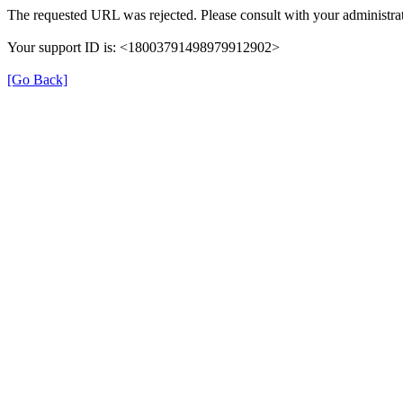
The requested URL was rejected. Please consult with your administrat
Your support ID is: <18003791498979912902>
[Go Back]