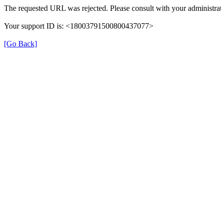
The requested URL was rejected. Please consult with your administrat
Your support ID is: <18003791500800437077>
[Go Back]