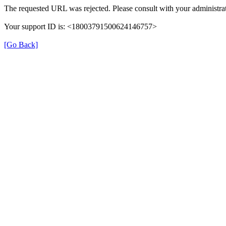
The requested URL was rejected. Please consult with your administrat
Your support ID is: <18003791500624146757>
[Go Back]