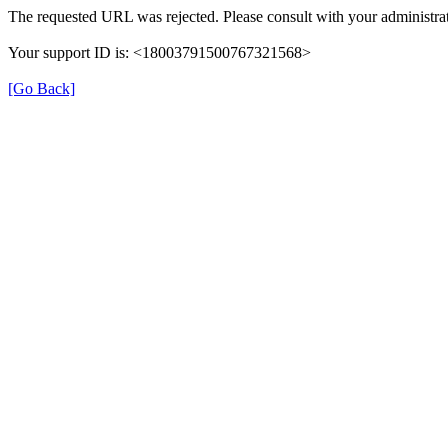
The requested URL was rejected. Please consult with your administrat
Your support ID is: <18003791500767321568>
[Go Back]